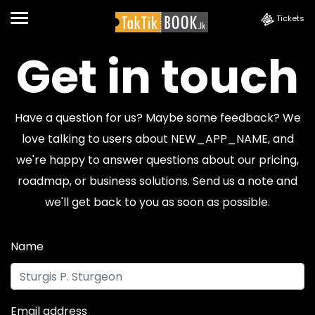
Tickets
Get in touch
Have a question for us? Maybe some feedback? We
love talking to users about NEW_APP_NAME, and
we're happy to answer questions about our pricing,
roadmap, or business solutions. Send us a note and
we'll get back to you as soon as possible.
Name
Email address