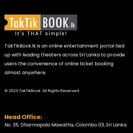
TakTikBook.lk is an online entertainment portal tied
up with leading theaters across Sri Lanka to provide
users the convenience of online ticket booking
almost anywhere.
© 2023 TakTikBook. All Rights Reserved.
Head Office:
No. 35, Dharmapala Mawatha, Colombo 03, Sri Lanka.