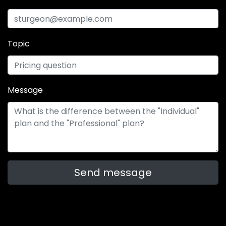
Topic
Message
Send message