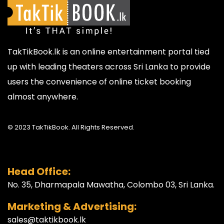
TakTikBook.lk is an online entertainment portal tied
up with leading theaters across Sri Lanka to provide
users the convenience of online ticket booking
almost anywhere.
© 2023 TakTikBook. All Rights Reserved.
Head Office:
No. 35, Dharmapala Mawatha, Colombo 03, Sri Lanka.
Marketing & Advertising:
sales@taktikbook.lk