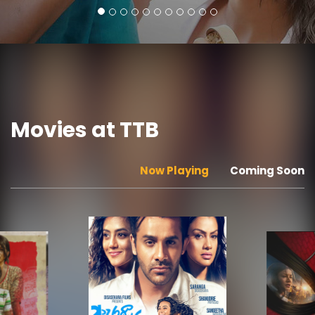
Movies at TTB
Now Playing
Coming Soon