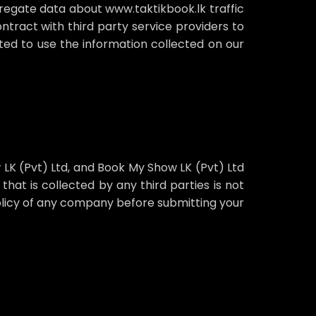
regate data about www.taktikbook.lk traffic
ntract with third party service providers to
tted to use the information collected on our
 LK (Pvt) Ltd, and Book My Show LK (Pvt) Ltd
that is collected by any third parties is not
licy of any company before submitting your