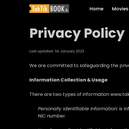
Home
Movies
Privacy Policy
Last updated: 1st January 2023
We are committed to safeguarding the privacy
Information Collection & Usage
There are two types of information www.takti
Personally Identifiable Information:
is i
NIC number.