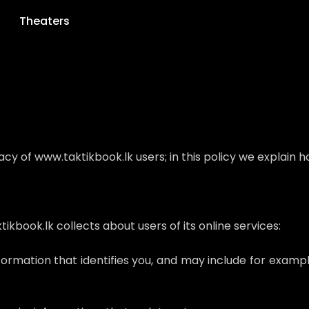
Theaters
 of www.taktikbook.lk users; in this policy we explain ho
kbook.lk collects about users of its online services:
nformation that identifies you, and may include for exam