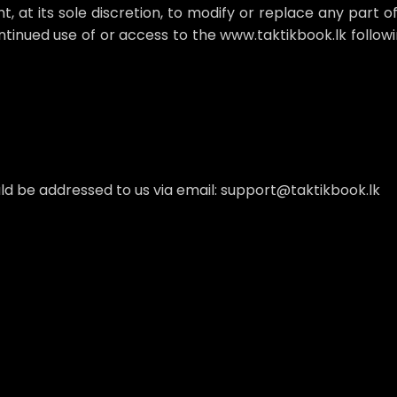
 at its sole discretion, to modify or replace any part of t
ontinued use of or access to the www.taktikbook.lk follow
uld be addressed to us via email: support@taktikbook.lk