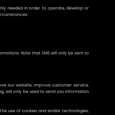
nly needed in order to operate, develop or
circumstances:
omotions. Note that SMS will only be sent to
ove our website, improve customer service,
g, will only be used to send you information
he use of cookies and similar technologies,