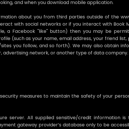
booking, and when you download mobile application.
ation about you from third parties outside of the www.t
eract with social networks or if you interact with Book
ple, a Facebook "like" button) then you may be permi
file (such as your name, email address, your friend list, p
/sites you follow, and so forth). We may also obtain in
, advertising network, or another type of data company.
 security measures to maintain the safety of your perso
re server. All supplied sensitive/credit information i
yment gateway provider’s database only to be accessib