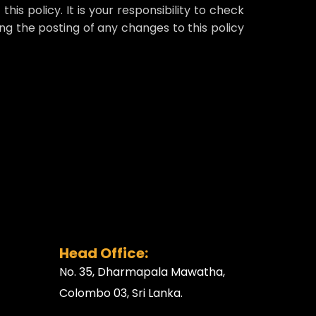
his policy. It is your responsibility to check
ing the posting of any changes to this policy
Head Office:
No. 35, Dharmapala Mawatha,
Colombo 03, Sri Lanka.