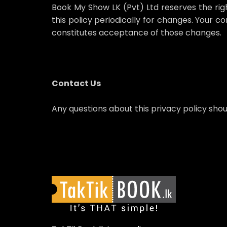
Book My Show LK (Pvt) Ltd reserves the right,
this policy periodically for changes. Your c
constitutes acceptance of those changes.
Contact Us
Any questions about this privacy policy sho