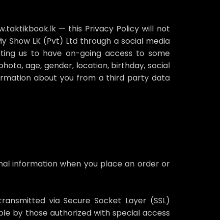
aktikbook.lk — this Privacy Policy will not
 My Show LK (Pvt) Ltd through a social media
tting us to have on-going access to some
hoto, age, gender, location, birthday, social
formation about you from a third party data
nal information when you place an order or
s transmitted via Secure Socket Layer (SSL)
le by those authorized with special access