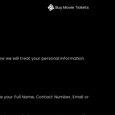
Buy Movie Tickets
w we will treat your personal information.
ple your Full Name, Contact Number, Email or