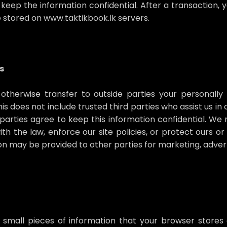
keep the information confidential. After a transaction, y
be stored on www.taktikbook.lk servers.
s
 otherwise transfer to outside parties your personally 
s does not include trusted third parties who assist us i
e parties agree to keep this information confidential. 
h the law, enforce our site policies, or protect ours or
ion may be provided to other parties for marketing, adverti
 small pieces of information that your browser stores