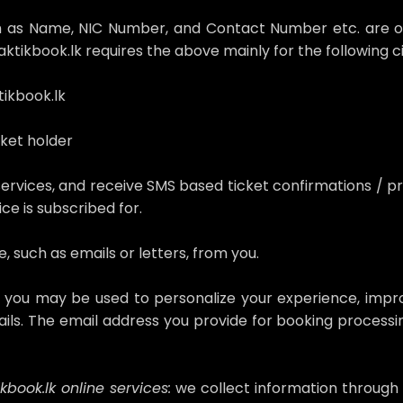
uch as Name, NIC Number, and Contact Number etc. are o
ktikbook.lk requires the above mainly for the following 
ikbook.lk
cket holder
services, and receive SMS based ticket confirmations / pr
ce is subscribed for.
 such as emails or letters, from you.
m you may be used to personalize your experience, impr
ils. The email address you provide for booking processin
.
book.lk online services:
we collect information through t