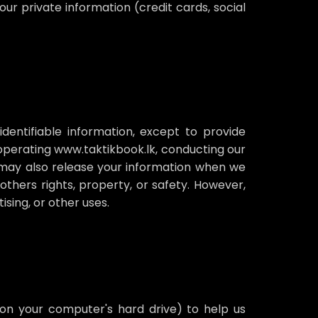
our private information (credit cards, social
identifiable information, except to provide
n operating www.taktikbook.lk, conducting our
We may also release your information when we
 others rights, property, or safety. However,
sing, or other uses.
 on your computer's hard drive) to help us