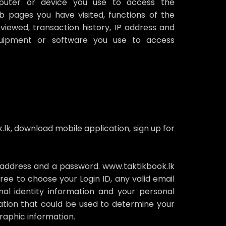
puter or device you use to access the
b pages you have visited, functions of the
viewed, transaction history, IP address and
equipment or software you use to access
lk, download mobile application, sign up for
il address and a password. www.taktikbook.lk
ree to choose your Login ID, any valid email
l identity information and your personal
ormation that could be used to determine your
raphic information.