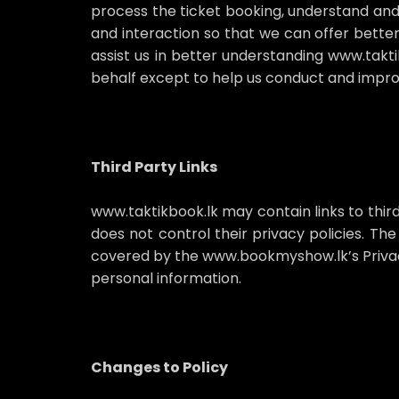
process the ticket booking, understand and
and interaction so that we can offer better
assist us in better understanding www.takti
behalf except to help us conduct and impro
Third Party Links
www.taktikbook.lk may contain links to thir
does not control their privacy policies. The
covered by the www.bookmyshow.lk’s Privac
personal information.
Changes to Policy