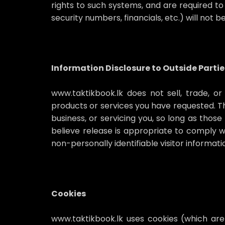
rights to such systems, and are required to 
security numbers, financials, etc.) will not 
Information Disclosure to Outside Partie
www.taktikbook.lk does not sell, trade, or
products or services you have requested. Thi
business, or servicing you, so long as thos
believe release is appropriate to comply wit
non-personally identifiable visitor informat
Cookies
www.taktikbook.lk uses cookies (which are