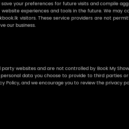
 save your preferences for future visits and compile agg
 website experiences and tools in the future. We may co
kbook.lk visitors. These service providers are not permi
ve our business.
d party websites and are not controlled by Book My Show
 personal data you choose to provide to third parties or 
y Policy, and we encourage you to review the privacy po