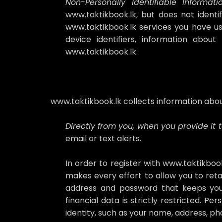
Non-Personally Identifiable Informatio
www.taktikbook.lk, but does not identi
www.taktikbook.lk services you have us
device identifiers, information abo
www.taktikbook.lk.
www.taktikbook.lk collects information abou
Directly from you, when you provide it t
email or text alerts.
In order to register with www.taktikboo
makes every effort to allow you to reta
address and password that keeps your
financial data is strictly restricted. P
identity, such as your name, address, p