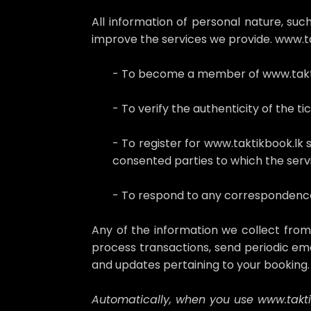
All information of personal nature, s
improve the services we provide. www.ta
- To become a member of www.takt
- To verify the authenticity of the ti
- To register for www.taktikbook.lk 
consented parties to which the servi
- To respond to any correspondence,
Any of the information we collect fro
process transactions, send periodic ema
and updates pertaining to your booking
Automatically, when you use www.taktik