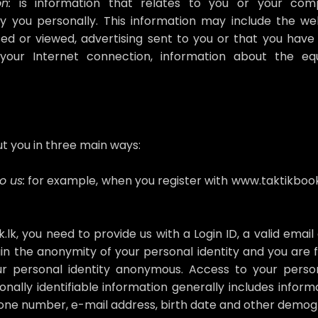
n:
is information that relates to you or your com
fy you personally. This information may include the we
ed or viewed, advertising sent to you or that you have 
ut your Internet connection, information about the 
t you in three main ways:
o us:
for example, when you register with www.taktikbook.
k.lk, you need to provide us with a Login ID, a valid ema
in the anonymity of your personal identity and you are f
 personal identity anonymous. Access to your persona
ersonally identifiable information generally includes inf
hone number, e-mail address, birth date and other demog