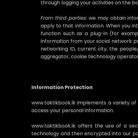
through logging your activities on the 
From third parties:
we may obtain inform
apply to that information. When you int
function such as a plug-in (for exam
information from your social network pro
networking ID, current city, the people
aggregator, cookie technology operator
Information Protection
www.taktikbook.lk implements a variety of
access your personal information.
www.taktikbook.lk offers the use of a secu
technology and then encrypted into our pa